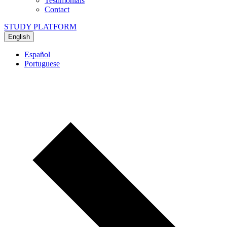
Testimonials
Contact
STUDY PLATFORM
English
Español
Portuguese