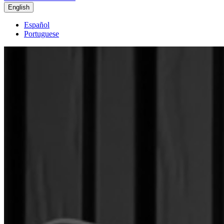
English
Español
Portuguese