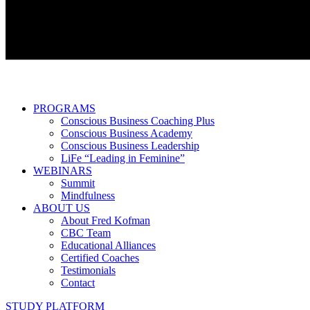
PROGRAMS
Conscious Business Coaching Plus
Conscious Business Academy
Conscious Business Leadership
LiFe “Leading in Feminine”
WEBINARS
Summit
Mindfulness
ABOUT US
About Fred Kofman
CBC Team
Educational Alliances
Certified Coaches
Testimonials
Contact
STUDY PLATFORM