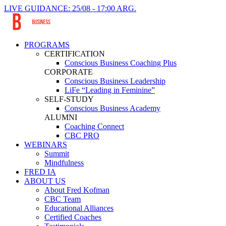
LIVE GUIDANCE: 25/08 - 17:00 ARG.
PROGRAMS
CERTIFICATION
Conscious Business Coaching Plus
CORPORATE
Conscious Business Leadership
LiFe “Leading in Feminine”
SELF-STUDY
Conscious Business Academy
ALUMNI
Coaching Connect
CBC PRO
WEBINARS
Summit
Mindfulness
FRED IA
ABOUT US
About Fred Kofman
CBC Team
Educational Alliances
Certified Coaches