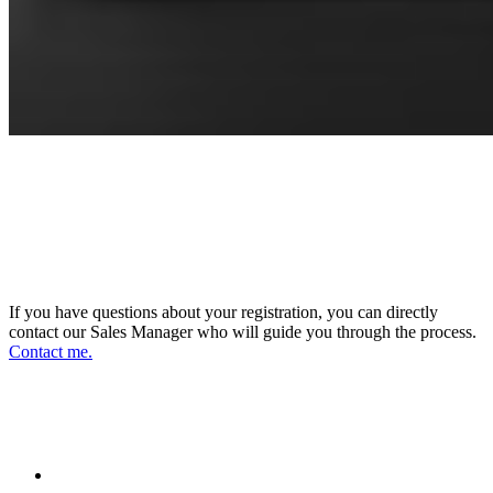
CONNECT WITH OUR SALES
MANAGER
DIRECTOR OF SALES AND BUSINESS
DEVELOPMENT
If you have questions about your registration, you can directly
contact our Sales Manager who will guide you through the process.
Contact me.
FOLLOW US ON OUR SOCIAL
NETWORKS AND STAY UPDATED