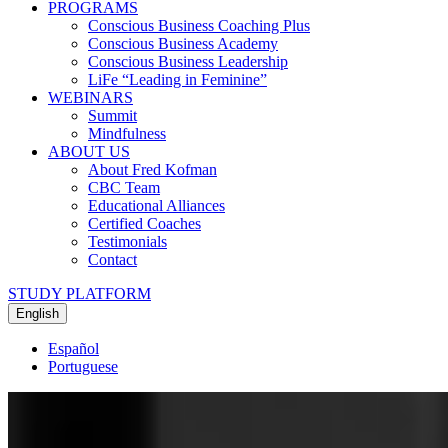
PROGRAMS
Conscious Business Coaching Plus
Conscious Business Academy
Conscious Business Leadership
LiFe “Leading in Feminine”
WEBINARS
Summit
Mindfulness
ABOUT US
About Fred Kofman
CBC Team
Educational Alliances
Certified Coaches
Testimonials
Contact
STUDY PLATFORM
English
Español
Portuguese