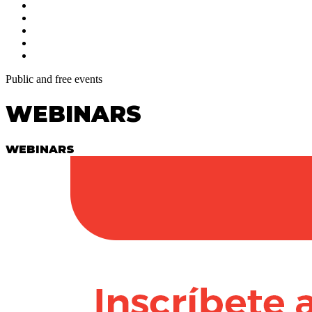
Public and free events
WEBINARS
WEBINARS