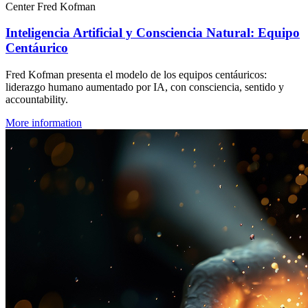
Center Fred Kofman
Inteligencia Artificial y Consciencia Natural: Equipo
Centáurico
Fred Kofman presenta el modelo de los equipos centáuricos:
liderazgo humano aumentado por IA, con consciencia, sentido y
accountability.
More information