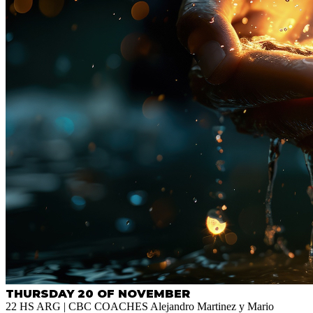
THURSDAY 20 OF NOVEMBER
22 HS ARG | CBC COACHES Alejandro Martinez y Mario