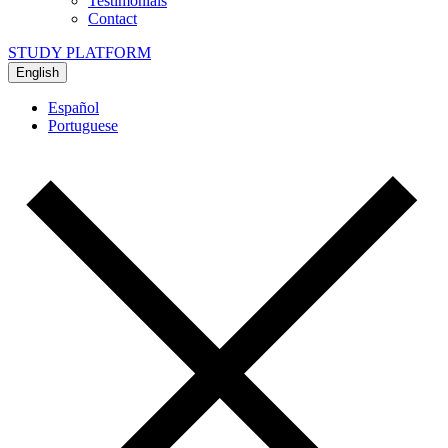
Testimonials
Contact
STUDY PLATFORM
English
Español
Portuguese