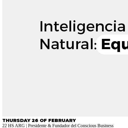
THURSDAY 26 OF FEBRUARY
22 HS ARG | Presidente & Fundador del Conscious Business