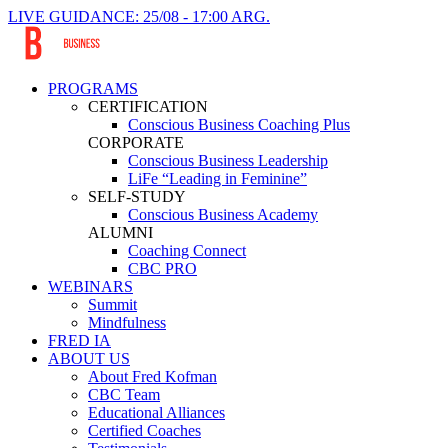
LIVE GUIDANCE: 25/08 - 17:00 ARG.
PROGRAMS
CERTIFICATION
Conscious Business Coaching Plus
CORPORATE
Conscious Business Leadership
LiFe “Leading in Feminine”
SELF-STUDY
Conscious Business Academy
ALUMNI
Coaching Connect
CBC PRO
WEBINARS
Summit
Mindfulness
FRED IA
ABOUT US
About Fred Kofman
CBC Team
Educational Alliances
Certified Coaches