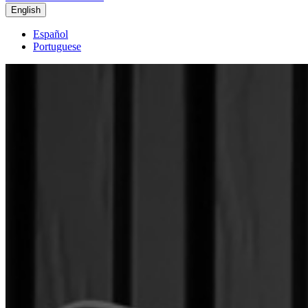
English
Español
Portuguese