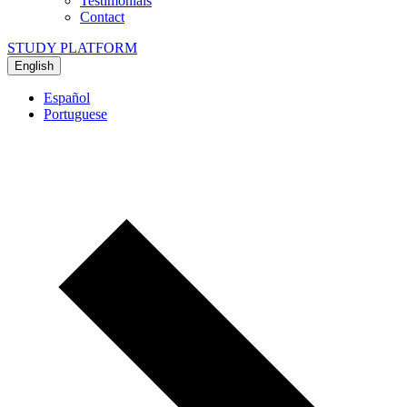
Testimonials
Contact
STUDY PLATFORM
English
Español
Portuguese