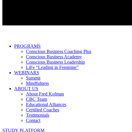
PROGRAMS
Conscious Business Coaching Plus
Conscious Business Academy
Conscious Business Leadership
LiFe “Leading in Feminine”
WEBINARS
Summit
Mindfulness
ABOUT US
About Fred Kofman
CBC Team
Educational Alliances
Certified Coaches
Testimonials
Contact
STUDY PLATFORM