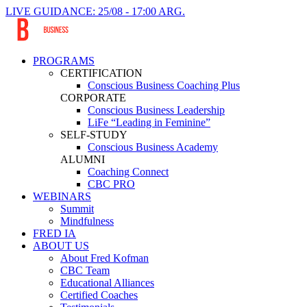
LIVE GUIDANCE: 25/08 - 17:00 ARG.
PROGRAMS
CERTIFICATION
Conscious Business Coaching Plus
CORPORATE
Conscious Business Leadership
LiFe “Leading in Feminine”
SELF-STUDY
Conscious Business Academy
ALUMNI
Coaching Connect
CBC PRO
WEBINARS
Summit
Mindfulness
FRED IA
ABOUT US
About Fred Kofman
CBC Team
Educational Alliances
Certified Coaches