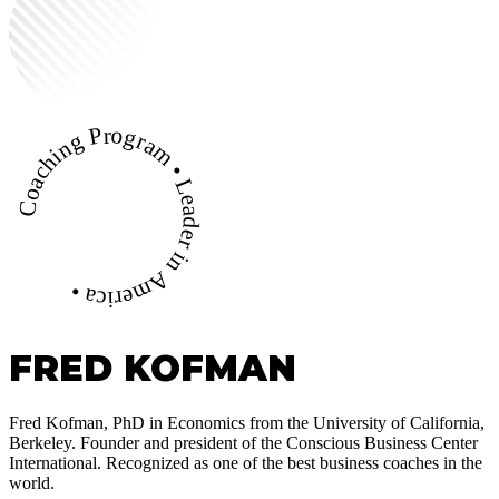
Coaching Program • Leader in America •
FRED KOFMAN
Fred Kofman, PhD in Economics from the University of California,
Berkeley. Founder and president of the Conscious Business Center
International. Recognized as one of the best business coaches in the
world.