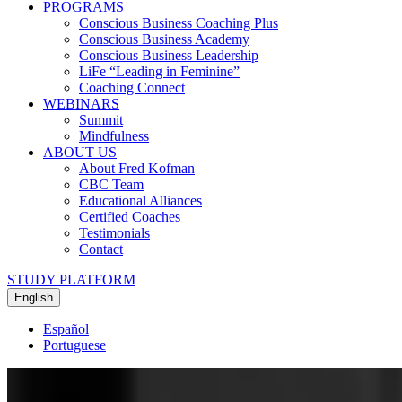
PROGRAMS
Conscious Business Coaching Plus
Conscious Business Academy
Conscious Business Leadership
LiFe “Leading in Feminine”
Coaching Connect
WEBINARS
Summit
Mindfulness
ABOUT US
About Fred Kofman
CBC Team
Educational Alliances
Certified Coaches
Testimonials
Contact
STUDY PLATFORM
English
Español
Portuguese