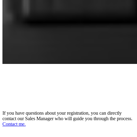
CONNECT WITH OUR SALES
MANAGER
DIRECTOR OF SALES AND BUSINESS
DEVELOPMENT
If you have questions about your registration, you can directly
contact our Sales Manager who will guide you through the process.
Contact me.
FOLLOW US ON OUR SOCIAL