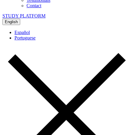
Testimonials
Contact
STUDY PLATFORM
English
Español
Portuguese