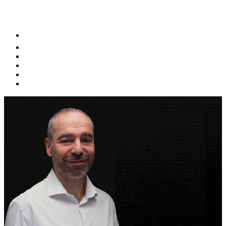
NETWORKS AND STAY UPDATED