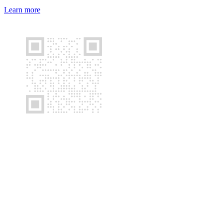
Learn more