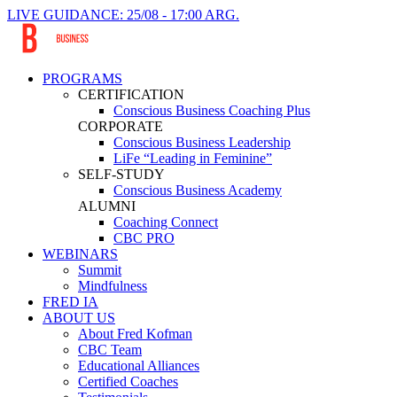
LIVE GUIDANCE: 25/08 - 17:00 ARG.
PROGRAMS
CERTIFICATION
Conscious Business Coaching Plus
CORPORATE
Conscious Business Leadership
LiFe “Leading in Feminine”
SELF-STUDY
Conscious Business Academy
ALUMNI
Coaching Connect
CBC PRO
WEBINARS
Summit
Mindfulness
FRED IA
ABOUT US
About Fred Kofman
CBC Team
Educational Alliances
Certified Coaches