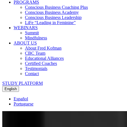
PROGRAMS
Conscious Business Coaching Plus
Conscious Business Academy
Conscious Business Leadership
LiFe “Leading in Feminine”
WEBINARS
Summit
Mindfulness
ABOUT US
About Fred Kofman
CBC Team
Educational Alliances
Certified Coaches
Testimonials
Contact
STUDY PLATFORM
English
Español
Portuguese