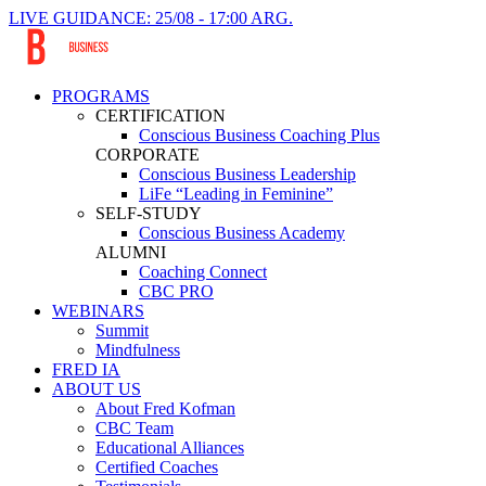
LIVE GUIDANCE: 25/08 - 17:00 ARG.
PROGRAMS
CERTIFICATION
Conscious Business Coaching Plus
CORPORATE
Conscious Business Leadership
LiFe “Leading in Feminine”
SELF-STUDY
Conscious Business Academy
ALUMNI
Coaching Connect
CBC PRO
WEBINARS
Summit
Mindfulness
FRED IA
ABOUT US
About Fred Kofman
CBC Team
Educational Alliances
Certified Coaches