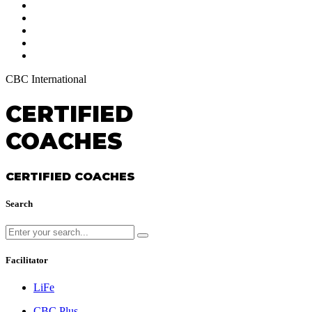
CBC International
CERTIFIED
COACHES
CERTIFIED COACHES
Search
Facilitator
LiFe
CBC Plus