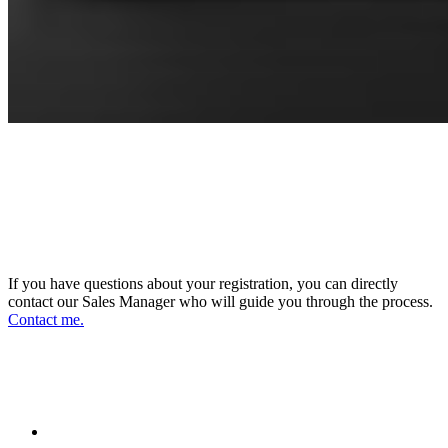
CONNECT WITH OUR SALES
MANAGER
DIRECTOR OF SALES AND BUSINESS
DEVELOPMENT
If you have questions about your registration, you can directly
contact our Sales Manager who will guide you through the process.
Contact me.
FOLLOW US ON OUR SOCIAL
NETWORKS AND STAY UPDATED