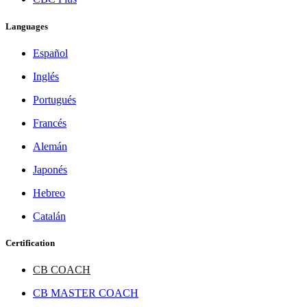
Languages
Español
Inglés
Portugués
Francés
Alemán
Japonés
Hebreo
Catalán
Certification
CB COACH
CB MASTER COACH