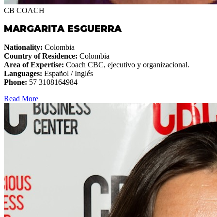
CB COACH
MARGARITA ESGUERRA
Nationality:
Colombia
Country of Residence:
Colombia
Area of Expertise:
Coach CBC, ejecutivo y organizacional.
Languages:
Español / Inglés
Phone:
57 3108164984
Read More