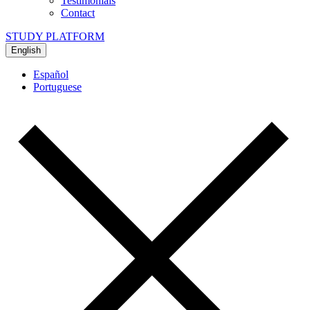
Testimonials
Contact
STUDY PLATFORM
English
Español
Portuguese